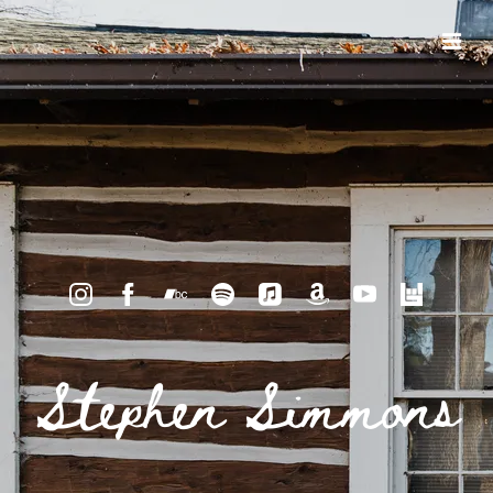
Stephen Simmons