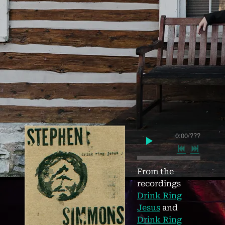
0:00
/
???
From the
recordings
Drink Ring
Jesus
and
Drink Ring